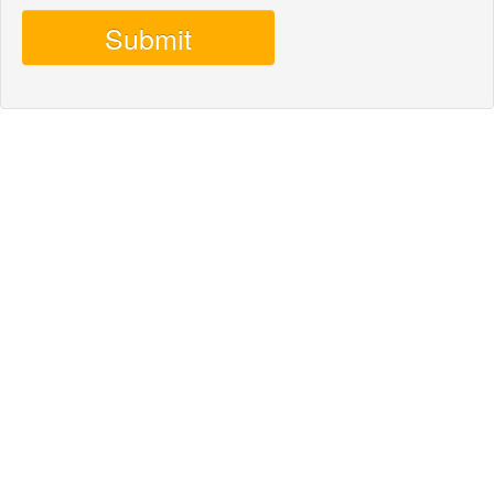
Submit