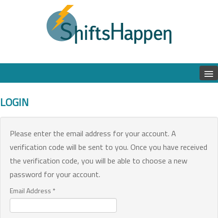
LOGIN
Please enter the email address for your account. A
verification code will be sent to you. Once you have received
the verification code, you will be able to choose a new
password for your account.
Email Address
*